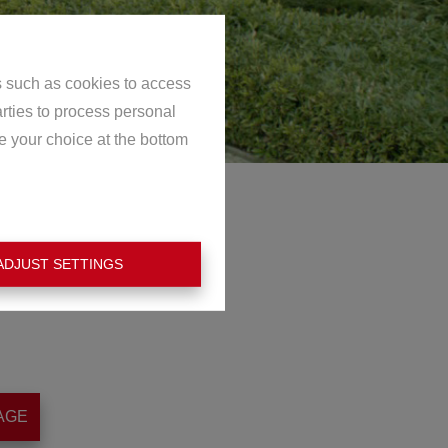
s such as cookies to access
arties to process personal
e your choice at the bottom
ADJUST SETTINGS
AGE