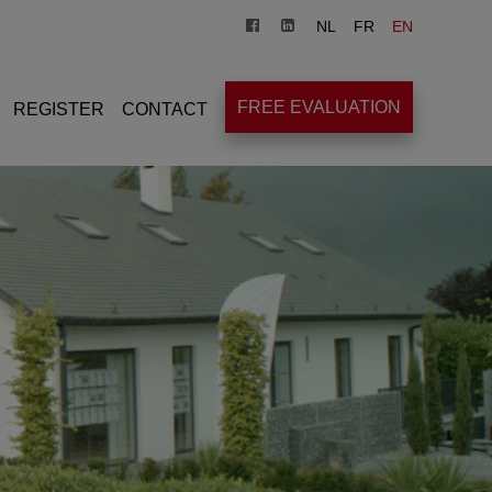
NL
FR
EN
FREE EVALUATION
REGISTER
CONTACT