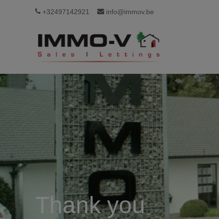
+32497142921
info@immov.be
Thank you