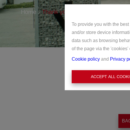
Home
Thank you
To provide you with the best
and/or store device informat
data such as browsing behavi
of the page via the 'cookies' 
Cookie policy
and
Privacy p
ACCEPT ALL COOKI
BA