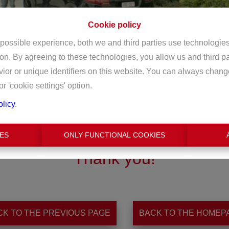
Cookie policy
 possible experience, both we and third parties use technologie
ion. By agreeing to these technologies, you allow us and third p
or or unique identifiers on this website. You can always chang
or 'cookie settings' option.
olicy
.
ES
ONLY FUNCTIONAL COOKIES
Thank you
!
CK TO THE PREVIOUS PAGE
BACK TO THE HOMEP