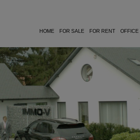
HOME
FOR SALE
FOR RENT
OFFICE