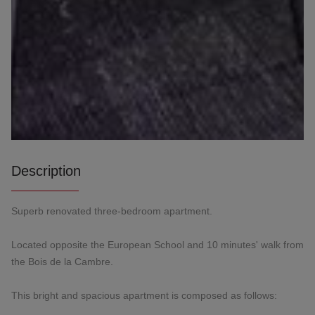
Description
Superb renovated three-bedroom apartment.
Located opposite the European School and 10 minutes' walk from
the Bois de la Cambre.
This bright and spacious apartment is composed as follows: