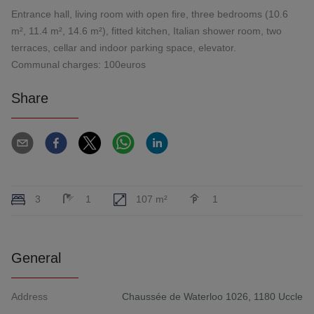
Entrance hall, living room with open fire, three bedrooms (10.6
m², 11.4 m², 14.6 m²), fitted kitchen, Italian shower room, two
terraces, cellar and indoor parking space, elevator.
Communal charges: 100euros
Share
3
1
107 m²
1
General
Address
Chaussée de Waterloo 1026, 1180 Uccle