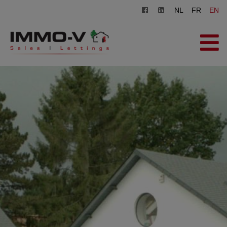
NL
FR
EN
HOME
FOR SALE
FOR RENT
OFFICE
REGISTER
CONTACT
FREE EVALUATION