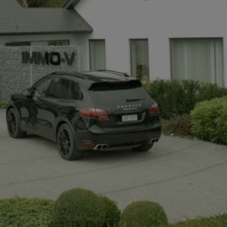
+32497142921
info@immov.be
NL
FR
EN