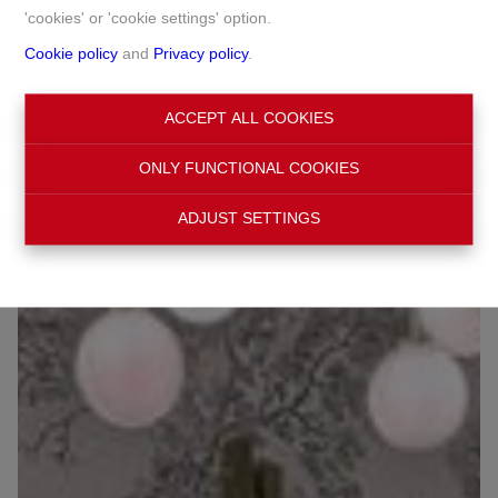
'cookies' or 'cookie settings' option.
Cookie policy
and
Privacy policy
.
Chaussée de Waterloo 1026, 1180 Uccle
ACCEPT ALL COOKIES
Ref:
6390
€ 427.200
ONLY FUNCTIONAL COOKIES
ADJUST SETTINGS
OPTION