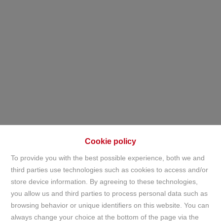
Cookie policy
To provide you with the best possible experience, both we and
third parties use technologies such as cookies to access and/or
store device information. By agreeing to these technologies,
Apartment
you allow us and third parties to process personal data such as
browsing behavior or unique identifiers on this website. You can
always change your choice at the bottom of the page via the
Home
For sale
Apartment