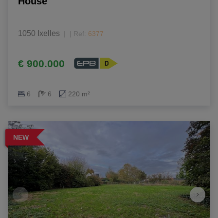
House
1050 Ixelles
|
Ref
: 
6377
€ 900.000
6
6
220 m²
NEW