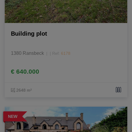
Building plot
1380 Ransbeck
|
Ref
: 
6178
€ 640.000
2648 m²
NEW