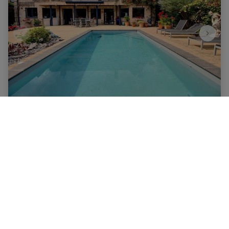
House
1410 Waterloo
|
Ref
: 
6231
€ 1.450.000
6
5
661 m²