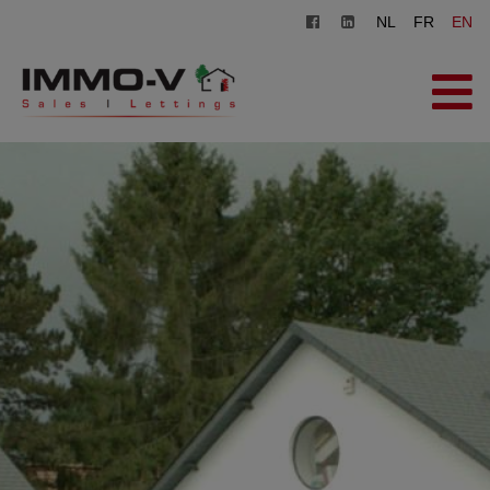
NL
FR
EN
HOME
FOR SALE
FOR RENT
OFFICE
REGISTER
CONTACT
FREE EVALUATION