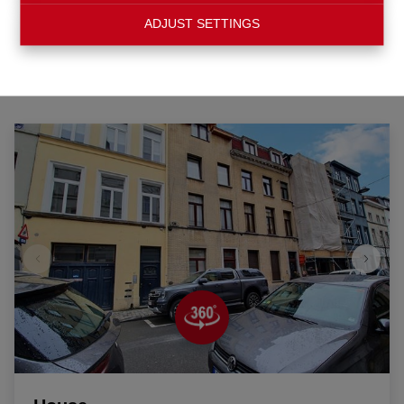
ADJUST SETTINGS