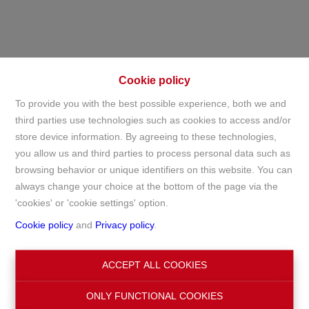
Cookie policy
To provide you with the best possible experience, both we and
third parties use technologies such as cookies to access and/or
store device information. By agreeing to these technologies,
For sale
you allow us and third parties to process personal data such as
browsing behavior or unique identifiers on this website. You can
always change your choice at the bottom of the page via the
Home
For sale
'cookies' or 'cookie settings' option.
Cookie policy
and
Privacy policy
.
Search
ACCEPT ALL COOKIES
ONLY FUNCTIONAL COOKIES
Filter