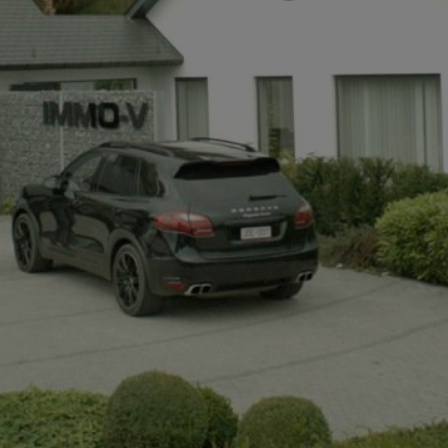
+32497142921
info@immov.be
NL
FR
EN