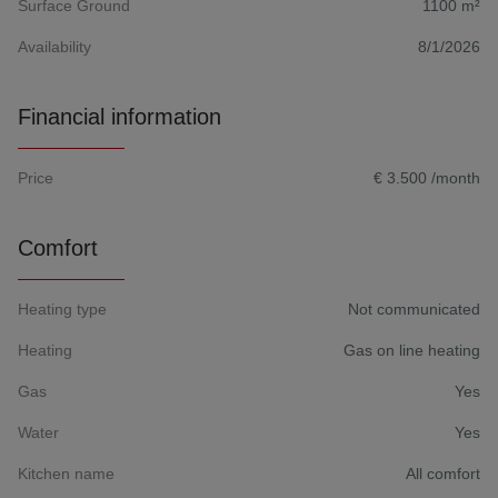
Surface Ground
1100 m²
Availability
8/1/2026
Financial information
Price
€ 3.500 /month
Comfort
Heating type
Not communicated
Heating
Gas on line heating
Gas
Yes
Water
Yes
Kitchen name
All comfort