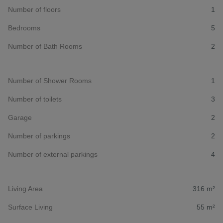
Number of floors
1
Bedrooms
5
Number of Bath Rooms
2
Number of Shower Rooms
1
Number of toilets
3
Garage
2
Number of parkings
2
Number of external parkings
4
Living Area
316 m²
Surface Living
55 m²