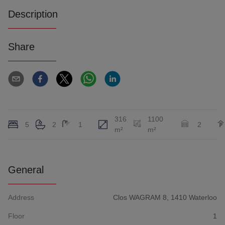
Description
Share
316
1100
5
2
1
2
m²
m²
General
Address
Clos WAGRAM 8, 1410 Waterloo
Floor
1