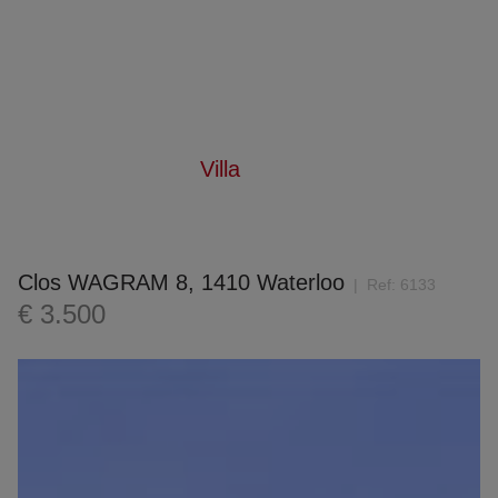
Villa
Home
For rent
Villa
Clos WAGRAM 8, 1410 Waterloo
Ref:
6133
€ 3.500