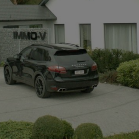
+32497142921
info@immov.be
NL
FR
EN