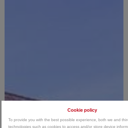
Cookie policy
To provide you with the best possible experience, both we and thir
technologies such as cookies to access and/or store device inform