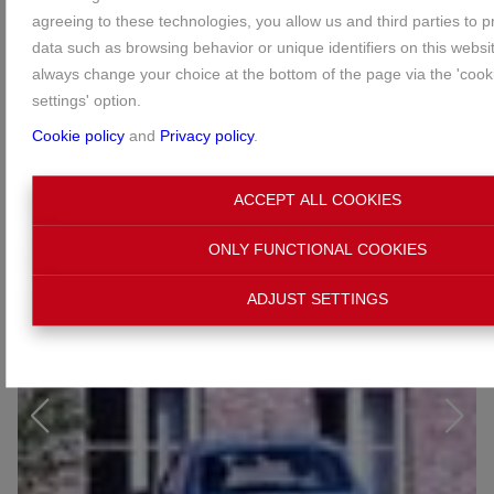
agreeing to these technologies, you allow us and third parties to 
data such as browsing behavior or unique identifiers on this websi
always change your choice at the bottom of the page via the 'cooki
settings' option.
Cookie policy
and
Privacy policy
.
ACCEPT ALL COOKIES
ONLY FUNCTIONAL COOKIES
ADJUST SETTINGS