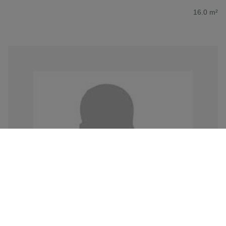
16.0 m²