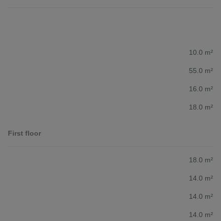
10.0 m²
55.0 m²
16.0 m²
18.0 m²
First floor
18.0 m²
14.0 m²
14.0 m²
14.0 m²