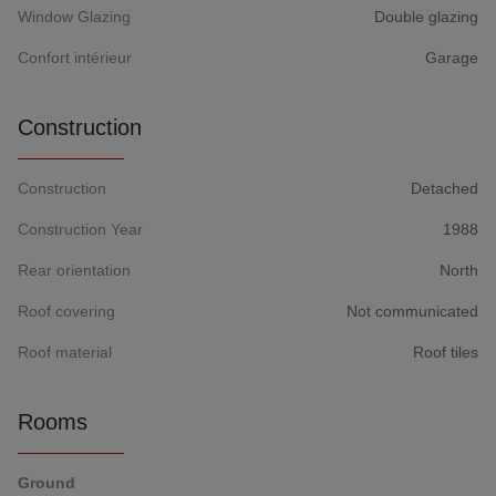
Window Glazing
Double glazing
Confort intérieur
Garage
Construction
Construction
Detached
Construction Year
1988
Rear orientation
North
Roof covering
Not communicated
Roof material
Roof tiles
Rooms
Ground