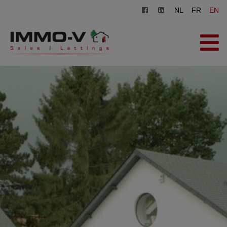
NL
FR
EN
HOME
FOR SALE
FOR RENT
OFFICE
REGISTER
CONTACT
FREE EVALUATION