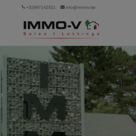
+32497142921
info@immov.be