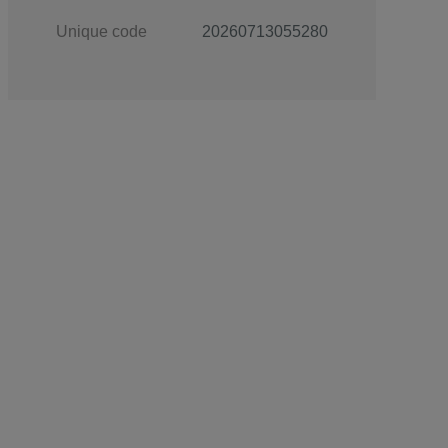
Unique code
20260713055280