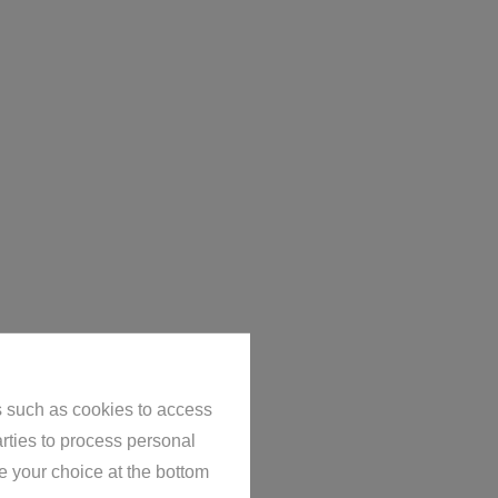
s such as cookies to access
arties to process personal
e your choice at the bottom