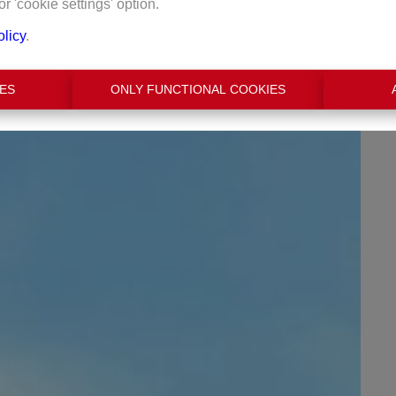
or 'cookie settings' option.
olicy
.
€ 2.950
ES
ONLY FUNCTIONAL COOKIES