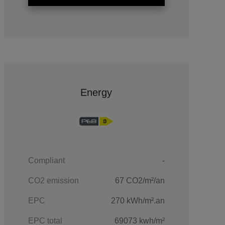
Energy
Compliant
-
CO2 emission
67 CO2/m²/an
EPC
270 kWh/m².an
EPC total
69073 kwh/m²