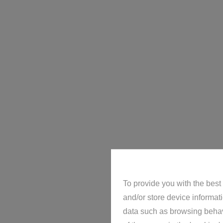
Villa
Home
For rent
Villa
To provide you with the best
and/or store device informat
data such as browsing behavi