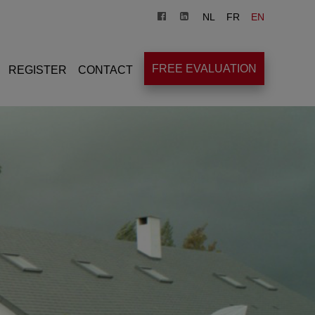
NL
FR
EN
FREE EVALUATION
REGISTER
CONTACT