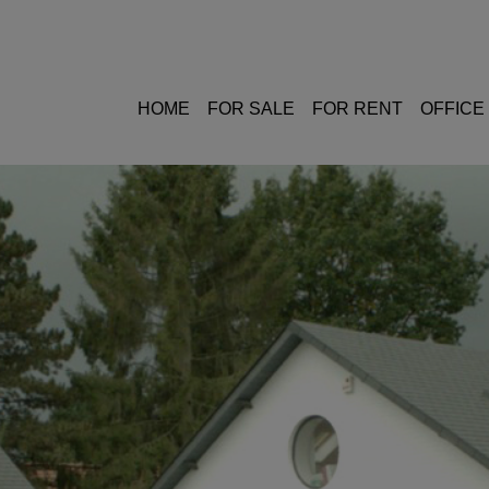
HOME
FOR SALE
FOR RENT
OFFICE