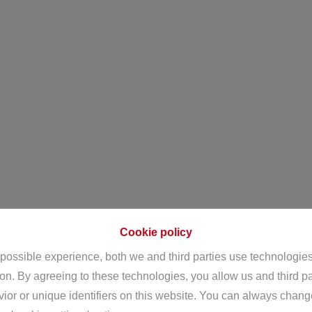
Cookie policy
 possible experience, both we and third parties use technologie
ion. By agreeing to these technologies, you allow us and third p
or or unique identifiers on this website. You can always chang