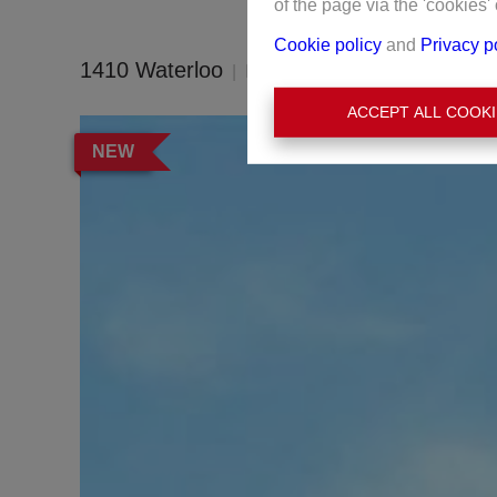
of the page via the 'cookies' 
Cookie policy
and
Privacy p
1410 Waterloo
Ref:
4416
ACCEPT ALL COOKI
NEW