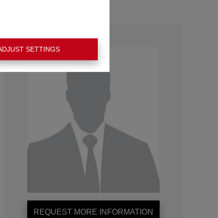
ADJUST SETTINGS
REQUEST MORE INFORMATION