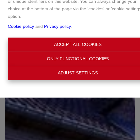
or unique identifiers on this website. You can always change your
choice at the bottom of the page via the 'cookies' or 'cookie setting
option.
Cookie policy
and
Privacy policy
.
ACCEPT ALL COOKIES
ONLY FUNCTIONAL COOKIES
ADJUST SETTINGS