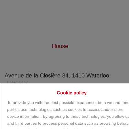
House
Home
For rent
House
Avenue de la Closière 34, 1410 Waterloo
Ref:
5442
€ 2.500
Cookie policy
To provide you with the best possible experience, both we and thir
parties use technologies such as cookies to access and/or store
NEW
device information. By agreeing to these technologies, you allow u
and third parties to process personal data such as browsing behav