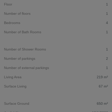
Floor
1
Number of floors
1
Bedrooms
4
Number of Bath Rooms
1
Number of Shower Rooms
1
Number of parkings
2
Number of external parkings
1
Living Area
219 m²
Surface Living
67 m²
Surface Ground
650 m²