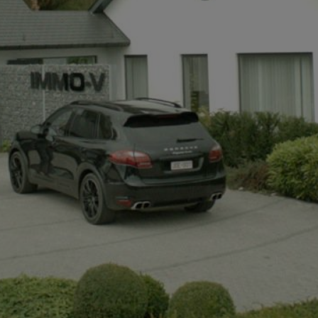
+32497142921
info@immov.be
NL
FR
EN