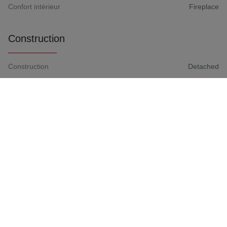
Confort intérieur
Fireplace
Construction
Construction
Detached
Construction Year
1990
Rear orientation
South
Roof covering
Not communicated
Rooms
Basement(-1)