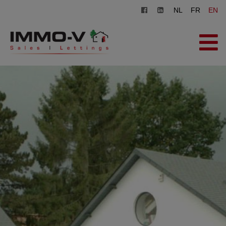
NL
FR
EN
HOME
FOR SALE
FOR RENT
OFFICE
REGISTER
CONTACT
FREE EVALUATION