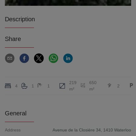
Description
Share
219
650
4
1
1
2
m²
m²
General
Address
Avenue de la Closière 34, 1410 Waterloo