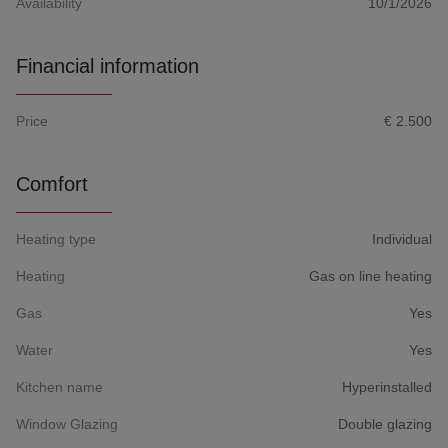
Availability
10/1/2026
Financial information
Price
€ 2.500
Comfort
Heating type
Individual
Heating
Gas on line heating
Gas
Yes
Water
Yes
Kitchen name
Hyperinstalled
Window Glazing
Double glazing