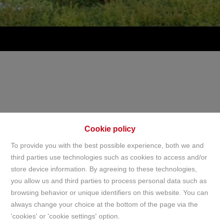
Cookie policy
To provide you with the best possible experience, both we and
third parties use technologies such as cookies to access and/or
store device information. By agreeing to these technologies,
Home
you allow us and third parties to process personal data such as
browsing behavior or unique identifiers on this website. You can
always change your choice at the bottom of the page via the
Home
'cookies' or 'cookie settings' option.