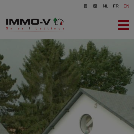
NL
FR
EN
HOME
FOR SALE
FOR RENT
OFFICE
REGISTER
CONTACT
FREE EVALUATION