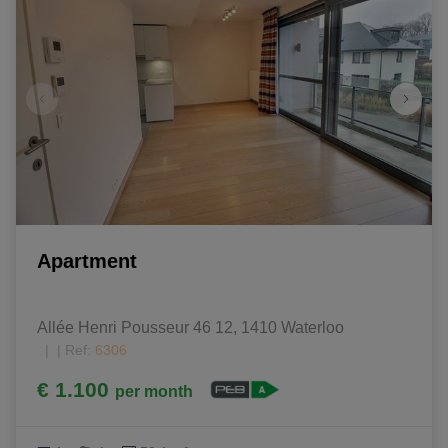
Apartment
Allée Henri Pousseur 46 12, 1410 Waterloo
|
Ref
: 
6306
€ 1.100
per month