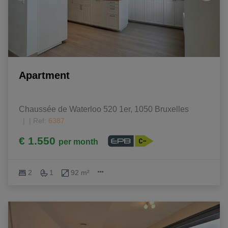
Apartment
Chaussée de Waterloo 520 1er, 1050 Bruxelles 
|
Ref
: 
6387
€ 1.550
per month
2
1
92 m²