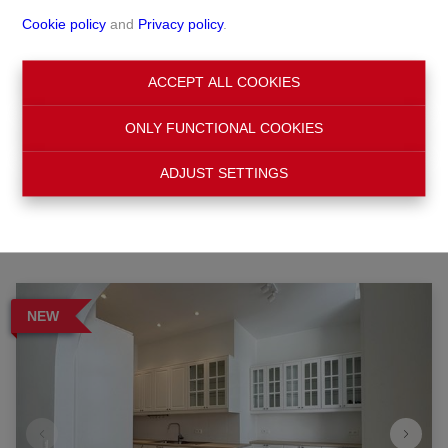
Cookie policy
and
Privacy policy
.
Search
ACCEPT ALL COOKIES
ONLY FUNCTIONAL COOKIES
Filter
ADJUST SETTINGS
NEW