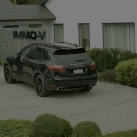
+32497142921
info@immov.be
NL
FR
EN